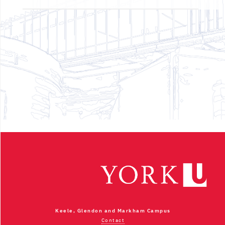
Keele, Glendon and Markham Campus
Contact