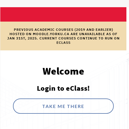
PREVIOUS ACADEMIC COURSES (2019 AND EARLIER)
HOSTED ON MOODLE.YORKU.CA ARE UNAVAILABLE AS OF
JAN 31ST, 2025. CURRENT COURSES CONTINUE TO RUN ON
ECLASS
Welcome
Login to eClass!
TAKE ME THERE